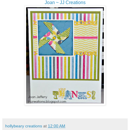
Joan ~ JJ Creations
hollybeary creations
at
12:00 AM