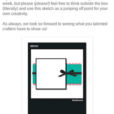
week, but please (
please!)
feel free to think outside the box
(literally) and use this sketch as a jumping off point for your
own creativity.
As always, we look so forward to seeing what you talented
crafters have to show us!