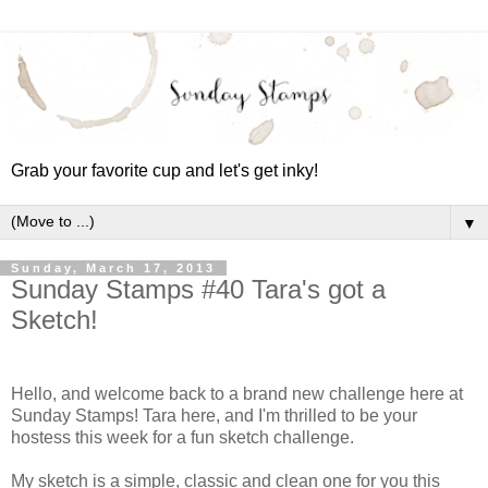
Grab your favorite cup and let's get inky!
▼
Sunday, March 17, 2013
Sunday Stamps #40 Tara's got a
Sketch!
Hello, and welcome back to a brand new challenge here at
Sunday Stamps! Tara here, and I'm thrilled to be your
hostess this week for a fun sketch challenge.
My sketch is a simple, classic and clean one for you this