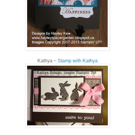
Kathya ~
Stamp with Kathya