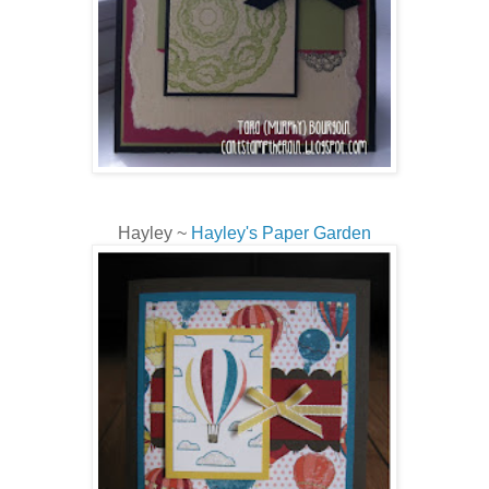
Hayley ~
Hayley's Paper Garden