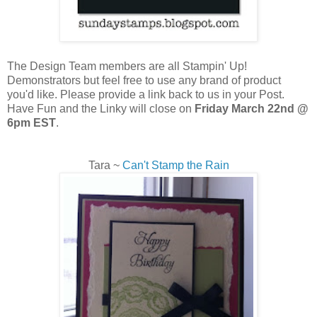
The Design Team members are all Stampin' Up!
Demonstrators but feel free to use any brand of product
you'd like. Please provide a link back to us in your Post.
Have Fun and the Linky will close on
Friday March 22nd @
6pm EST
.
Tara ~
Can't Stamp the Rain